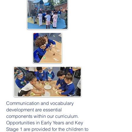
Communication and vocabulary
development are essential
components within our curriculum.
Opportunities in Early Years and Key
Stage 1 are provided for the children to