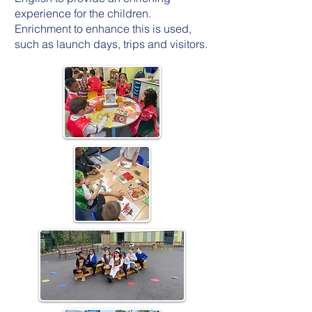
experience for the children.
Enrichment to enhance this is used,
such as launch days, trips and visitors.