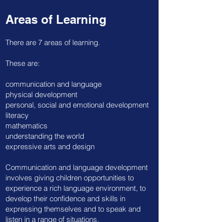
Areas of Learning
There are 7 areas of learning.
These are:
communication and language
physical development
personal, social and emotional development
literacy
mathematics
understanding the world
expressive arts and design
​Communication and language development
involves giving children opportunities to
experience a rich language environment, to
develop their confidence and skills in
expressing themselves and to speak and
listen in a range of situations.