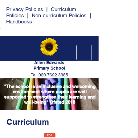
Privacy Policies
|
Curriculum
Policies
|
Non-curriculum Policies
|
Handbooks
Allen Edwards
Primary School
Tel: 020 7622 3985
"The school is an inclusive and welcoming
environment where pupils are well
supported to strengthen their learning and
well-being" Ofsted 2018
Curriculum