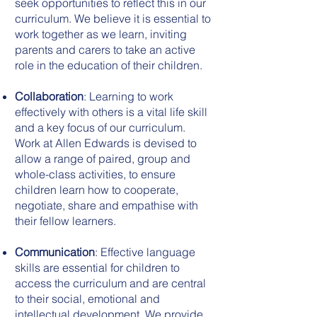
seek opportunities to reflect this in our
curriculum. We believe it is essential to
work together as we learn, inviting
parents and carers to take an active
role in the education of their children.
Collaboration
: Learning to work
effectively with others is a vital life skill
and a key focus of our curriculum.
Work at Allen Edwards is devised to
allow a range of paired, group and
whole-class activities, to ensure
children learn how to cooperate,
negotiate, share and empathise with
their fellow learners.
Communication
: Effective language
skills are essential for children to
access the curriculum and are central
to their social, emotional and
intellectual development. We provide