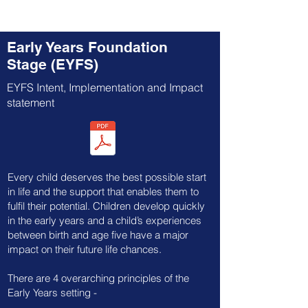
Early Years Foundation
Stage (EYFS)
EYFS Intent, Implementation and Impact
statement
Every child deserves the best possible start
in life and the support that enables them to
fulfil their potential. Children develop quickly
in the early years and a child’s experiences
between birth and age five have a major
impact on their future life chances.
​There are 4 overarching principles of the
Early Years setting -