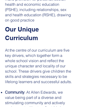
health and economic education
(PSHE), including relationships, sex
and health education (RSHE), drawing
on good practice
Our Unique
Curriculum
At the centre of our curriculum are five
key drivers, which together form a
whole school vision and reflect the
unique character and locality of our
school. These drivers give children the
skills and strategies necessary to be
lifelong learners and successful adults.
Community
: At Allen Edwards, we
value being part of a diverse and
stimulating community and actively