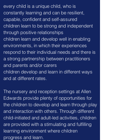
​every child is a unique child, who is
constantly learning and can be resilient,
capable, confident and self-assured
children learn to be strong and independent
through positive relationships
children learn and develop well in enabling
environments, in which their experiences
respond to their individual needs and there is
a strong partnership between practitioners
and parents and/or carers
children develop and learn in different ways
and at different rates. ​
The nursery and reception settings at Allen
Edwards provide plenty of opportunities for
the children to develop and learn through play
and interaction with others. Through different
child-initiated and adult-led activities, children
are provided with a stimulating and fulfilling
learning environment where children
progress and learn.