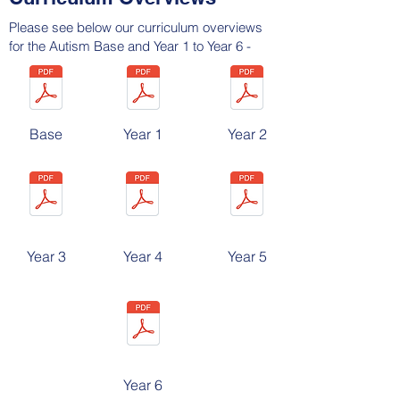
Please see below our curriculum overviews
for the Autism Base and Year 1 to Year 6 -
Base
Year 1
Year 2
Year 3
Year 4
Year 5
Year 6