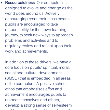
Resourcefulness
: Our curriculum is
designed to evolve and change as the
world does around us. Actively
encouraging resourcefulness means
pupils are encouraged to take
responsibility for their own learning
journey, to seek new ways to approach
problems and activities and to
regularly review and reflect upon their
work and achievements.
In addition to these drivers, we have a
core focus on pupils’ spiritual, moral,
social and cultural development
(SMSC) that is embedded in all areas
of the curriculum. A positive school
ethos that emphasises effort and
achievement encourages pupils to
respect themselves and others,
develop a strong sense of self-esteem