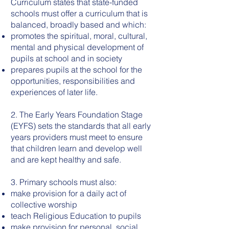
Curriculum states that state-funded
schools must offer a curriculum that is
balanced, broadly based and which:
promotes the spiritual, moral, cultural,
mental and physical development of
pupils at school and in society
prepares pupils at the school for the
opportunities, responsibilities and
experiences of later life.
2. The Early Years Foundation Stage
(EYFS) sets the standards that all early
years providers must meet to ensure
that children learn and develop well
and are kept healthy and safe.
3. Primary schools must also:
make provision for a daily act of
collective worship
teach Religious Education to pupils
make provision for personal, social,