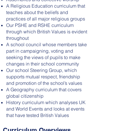
A Religious Education curriculum that
teaches about the beliefs and
practices of all major religious groups
Our PSHE and RSHE curriculum
through which British Values is evident
throughout
A school council whose members take
part in campaigning, voting and
seeking the views of pupils to make
changes in their school community
Our school Steering Group, which
supports mutual respect, friendship
and promotion of the school’s values
A Geography curriculum that covers
global citizenship
History curriculum which analyses UK
and World Events and looks at events
that have tested British Values
Curriculum Overviews