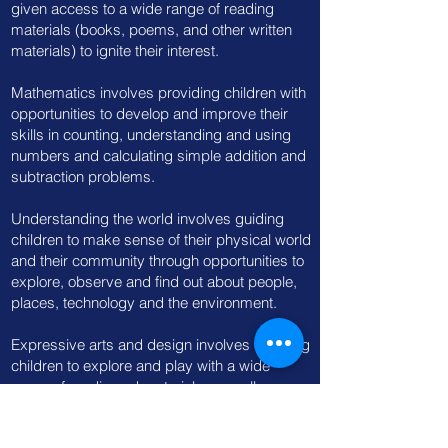
given access to a wide range of reading
materials (books, poems, and other written
materials) to ignite their interest.
Mathematics involves providing children with
opportunities to develop and improve their
skills in counting, understanding and using
numbers and calculating simple addition and
subtraction problems.
Understanding the world involves guiding
children to make sense of their physical world
and their community through opportunities to
explore, observe and find out about people,
places, technology and the environment.
Expressive arts and design involves enabling
children to explore and play with a wide
range of media and materials, as well as
providing opportunities and encouragement
for sharing their thoughts, ideas and feelings