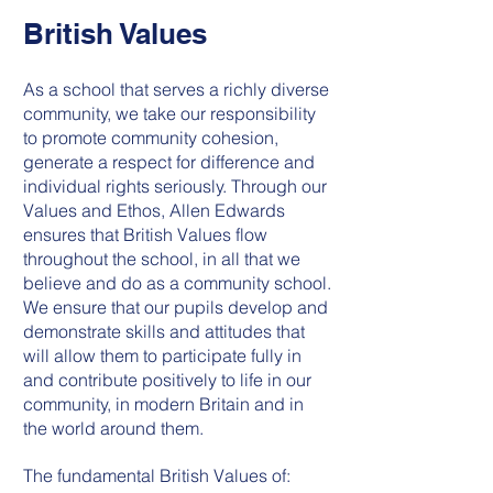
British Values
As a school that serves a richly diverse
community, we take our responsibility
to promote community cohesion,
generate a respect for difference and
individual rights seriously. Through our
Values and Ethos, Allen Edwards
ensures that British Values flow
throughout the school, in all that we
believe and do as a community school.
We ensure that our pupils develop and
demonstrate skills and attitudes that
will allow them to participate fully in
and contribute positively to life in our
community, in modern Britain and in
the world around them.
The fundamental British Values of: