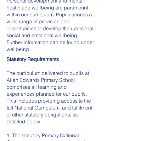
Personal development and mental
health and wellbeing are paramount
within our curriculum. Pupils access a
wide range of provision and
opportunities to develop their personal,
social and emotional wellbeing.
Further information can be found under
wellbeing.
Statutory Requirements
The curriculum delivered to pupils at
Allen Edwards Primary School
comprises all learning and
experiences planned for our pupils.
This includes providing access to the
full National Curriculum, and fulfilment
of other statutory obligations, as
detailed below.
1. The statutory Primary National