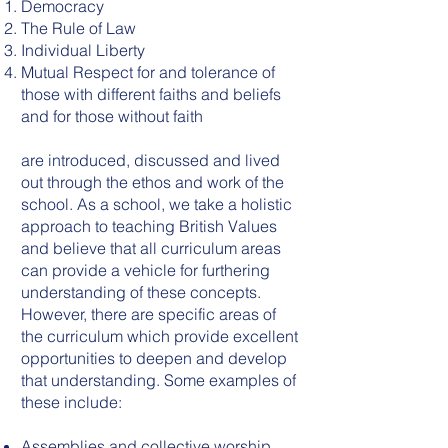
Democracy
The Rule of Law
Individual Liberty
Mutual Respect for and tolerance of
those with different faiths and beliefs
and for those without faith
are introduced, discussed and lived
out through the ethos and work of the
school. As a school, we take a holistic
approach to teaching British Values
and believe that all curriculum areas
can provide a vehicle for furthering
understanding of these concepts.
However, there are specific areas of
the curriculum which provide excellent
opportunities to deepen and develop
that understanding. Some examples of
these include:
Assemblies and collective worship