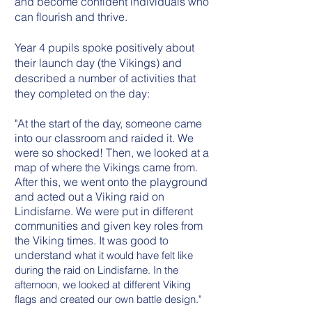
and become confident individuals who
can flourish and thrive.
Year 4 pupils spoke positively about
their launch day (the Vikings) and
described a number of activities that
they completed on the day:
"At the start of the day, someone came
into our classroom and raided it. We
were so shocked! Then, we looked at a
map of where the Vikings came from.
After this, we went onto the playground
and acted out a Viking raid on
Lindisfarne. We were put in different
communities and given key roles from
the Viking times. It was good to
understand
what it would have felt like
during the raid on Lindisfarne. In the
afternoon, we looked at different Viking
flags and created our own battle design."