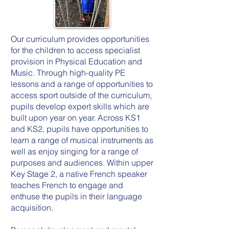
Our curriculum provides opportunities
for the children to access specialist
provision in Physical Education and
Music. Through high-quality PE
lessons and a range of opportunities to
access sport outside of the curriculum,
pupils develop expert skills which are
built upon year on year. Across KS1
and KS2, pupils have opportunities to
learn a range of musical instruments as
well as enjoy singing for a range of
purposes and audiences. Within upper
Key Stage 2, a native French speaker
teaches French to engage and
enthuse the pupils in their language
acquisition.