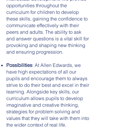
opportunities throughout the
curriculum for children to develop
these skills, gaining the confidence to
communicate effectively with their
peers and adults. The ability to ask
and answer questions is a vital skill for
provoking and shaping new thinking
and ensuring progression.
Possibilities
: At Allen Edwards, we
have high expectations of all our
pupils and encourage them to always
strive to do their best and excel in their
learning. Alongside key skills, our
curriculum allows pupils to develop
imaginative and creative thinking,
strategies for problem solving and
values that they will take with them into
the wider context of real life.