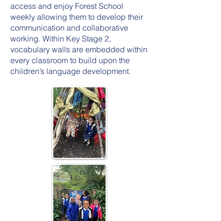
access and enjoy Forest School
weekly allowing them to develop their
communication and collaborative
working. Within Key Stage 2,
vocabulary walls are embedded within
every classroom to build upon the
children’s language development.