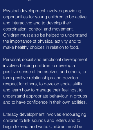
Physical development involves providing
opportunities for young children to be active
and interactive; and to develop their
coordination, control, and movement.
Children must also be helped to understand
the importance of physical activity and to
make healthy choices in relation to food.
Personal, social and emotional development
involves helping children to develop a
positive sense of themselves and others, to
form positive relationships and develop
respect for others, to develop social skills
and learn how to manage their feelings, to
understand appropriate behaviour in groups
and to have confidence in their own abilities.
Literacy development involves encouraging
children to link sounds and letters and to
begin to read and write. Children must be