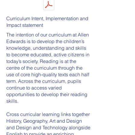
Curriculum Intent, Implementation and
Impact statement
The intention of our curriculum at Allen
Edwards is to develop the children’s
knowledge, understanding and skills
to become educated, active citizens in
today’s society. Reading is at the
centre of the curriculum through the
use of core high-quality texts each half
term. Across the curriculum, pupils
continue to access varied
opportunities to develop their reading
skills.
Cross curricular learning links together
History, Geography, Art and Design
and Design and Technology alongside
English to provide an enriching