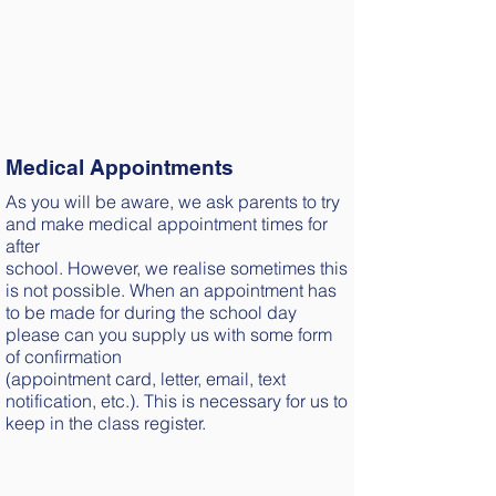
with an ‘L’ if they arrive after 9:10 a.m.
The Educational Welfare Officer monitors
children's punctuality every fortnight.
Meetings with her or Penalty notices may
be issued if a child is continually late after
the bell.
Medical Appointments
As you will be aware, we ask parents to try
and make medical appointment times for
after
school. However, we realise sometimes this
is not possible. When an appointment has
to be made for during the school day
please can you supply us with some form
of confirmation
(appointment card, letter, email, text
notification, etc.). This is necessary for us to
keep in the class register.