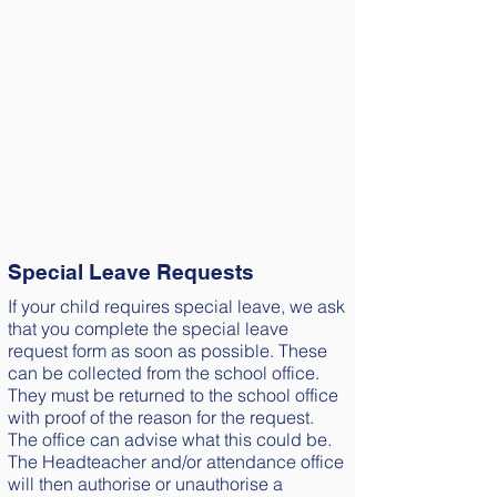
Holidays
No holidays will be granted in term time.
Any children that go on holiday during
term time,
leaves school early to go on holiday
before a school holiday or arrive back at
school after the
start of term, will be issued with a penalty
notice.
Special Leave Requests
If your child requires special leave, we ask
that you complete the special leave
request form as soon as possible. These
can be collected from the school office.
They must be returned to the school office
with proof of the reason for the request.
The office can advise what this could be.
The Headteacher and/or attendance office
will then authorise or unauthorise a