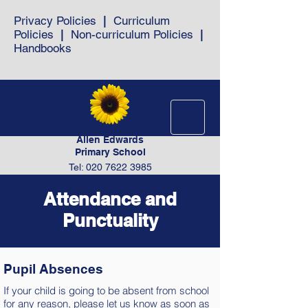
Privacy Policies
|
Curriculum
Policies
|
Non-curriculum Policies
|
Handbooks
Allen Edwards
Primary School
Tel: 020 7622 3985
Attendance and
Punctuality
Pupil Absences
If your child is going to be absent from school
for any reason, please let us know as soon as