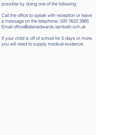
possible by doing one of the following:
Call the office to speak with reception or leave
a message on the telephone:
020 7622 3985
Email
office@allenedwards.lambeth.sch.uk
If your child is off of school for 5 days or more,
you will need to supply medical evidence.
Lateness
All children need to be in their classrooms
by 8:55 a.m.
The gates close at 9:00 a.m. Any children
arriving after this time, need to be brought
to the school office. The office will request
a reason for the lateness and this will be
logged.
Your child will be marked in the register