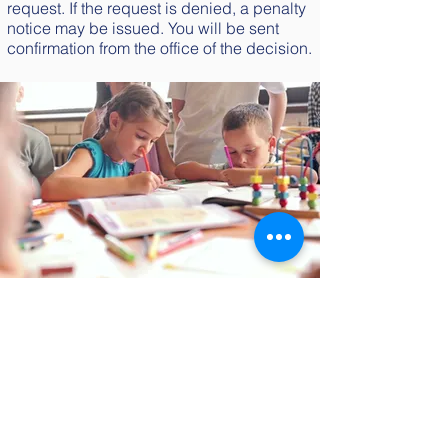
request. If the request is denied, a penalty
notice may be issued. You will be sent
confirmation from the office of the decision.
Get in touch
Tel:
020 7622
3985
Email:
office@allenedwards.lambeth.sch.uk
Address:
Allen Edwards Primary
School,
Studley Road, Stockwell,
London, SW4 6RP. United Kingdom