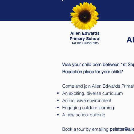
Allen Edwards
A
Primary School
Tel: 020 7622 3985
Was your child born between 1st Se
Reception place for your child?
Come and join Allen Edwards Primar
An exciting, diverse curriculum
An inclusive environment
Engaging outdoor learning
A new school building
Book a tour by emailing
pslatter@al