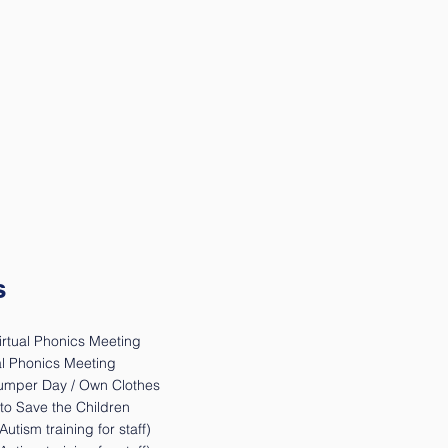
s
irtual Phonics Meeting
ual Phonics Meeting
Jumper Day / Own Clothes
to Save the Children
utism training for staff)