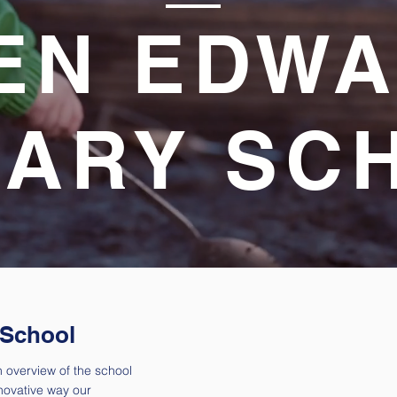
EN EDW
MARY SC
 School
 overview of the school
novative way our