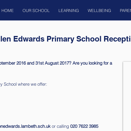
HOME
OUR SCHOOL
LEARNING
WELLBEING
PARE
llen Edwards Primary School Recepti
ptember 2016 and 31st August 2017? Are you looking for a
y School where we offer:
lenedwards.lambeth.sch.uk
or calling
020 7622 3985