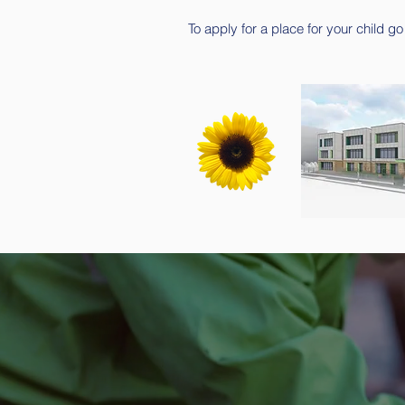
To apply for a place for your child go