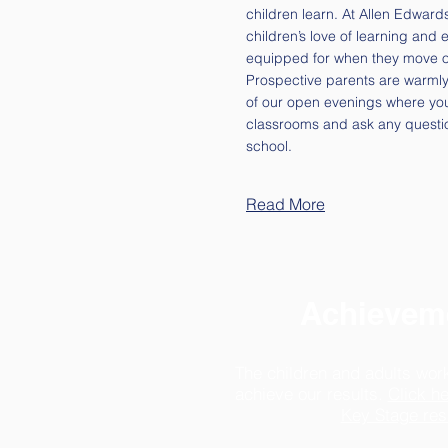
children learn. At Allen Edward
children’s love of learning and 
equipped for when they move o
Prospective parents are warmly 
of our open evenings where yo
classrooms and ask any questi
school.
Read More
Achievem
The children and adults wor
achieve our results.
Click he
Key Stage res