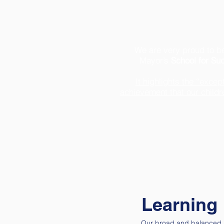
We are very proud to be
Mayor’s
School for Su
It highlights the “exce
achievement that our child
Learning
Our broad and balanced