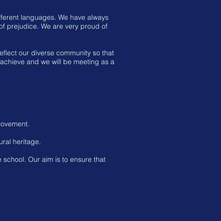
ifferent languages. We have always
 of prejudice. We are very proud of
flect our diverse community so that
n achieve and we will be meeting as a
 movement.
ural heritage.
 school. Our aim is to ensure that