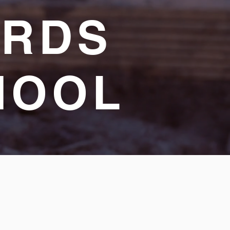
ARDS
HOOL