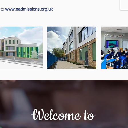
 to
www.eadmissions.org.uk
Welcome to