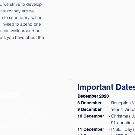
s, we strive to develop
ensure they are well
n to secondary school.
invited to attend one
u can walk around our
ons you have about the
Important Date
ents
December 2020
- Reception V
8 December
- Year 1 Virt
9 December
k extremely hard to
- Christmas 
10 December
re to see our latest
£1 donation 
ults.
- INSET Day (A
11 December