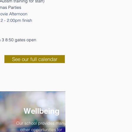
utism training for staff)
tmas Parties
ovie Afternoon
2 - 2:00pm finish
rm 3 8:50 gates open
See our full calendar
Wellbeing
Our school provides many
other opportunities for