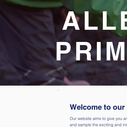
ALL
PRI
Welcome to our
Our website aims to give you an
and sample the exciting and in