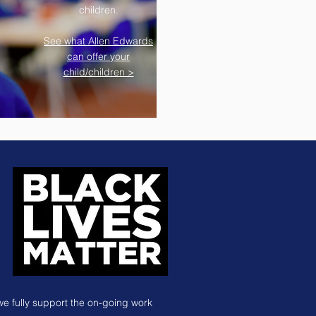
children.
See what Allen Edwards
can offer your
child/children >
we fully support the on-going work