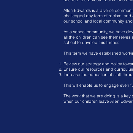
Allen Edwards is a diverse community
challenged any form of racism, and o
our school and local community and 
As a school community, we have deve
all the children can see themselves a
school to develop this further.
This term we have established worki
Review our strategy and policy towar
Ensure our resources and curriculum 
Increase the education of staff thro
This will enable us to engage even fur
The work that we are doing is a key 
when our children leave Allen Edward