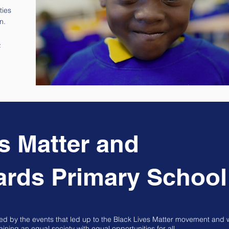
ties
n.
>
s Matter and
ards Primary School
led by the events that led up to the Black Lives Matter movement and 
ning an equal society with equal opportunities for all.