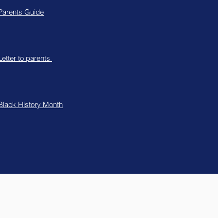
Parents Guide
Letter to parents
Black History Month