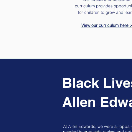
curriculum provides opportuni
for children to grow and lear
View our curriculum here 
Black Live
Allen Edw
At Allen Edwards, we were all appal
needed to eradicate racism and obtai