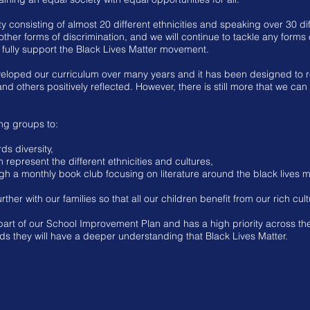
 consisting of almost 20 different ethnicities and speaking over 30 d
ther forms of discrimination, and we will continue to tackle any forms
fully support the Black Lives Matter movement.
loped our curriculum over many years and it has been designed to re
nd others positively reflected. However, there is still more that we ca
ng groups to:
ds diversity,
represent the different ethnicities and cultures,
ugh a monthly book club focusing on literature around the black lives
ther with our families so that all our children benefit from our rich cult
part of our School Improvement Plan and has a high priority across the
s they will have a deeper understanding that Black Lives Matter.