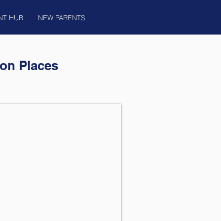
NT HUB
NEW PARENTS
on Places