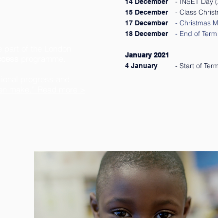
- INSET Day (A
14 December
- Class Chris
15 December
- Christmas M
17 Dec
ember
- End of Term 
18 December
 part of the London
January 2021
ccess
programme.
- Start of Te
4 January
ptional progress and
ren make.” Read more >