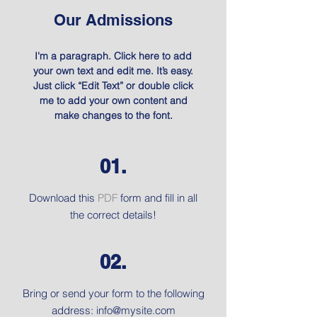
Our Admissions
I'm a paragraph. Click here to add
your own text and edit me. It’s easy.
Just click “Edit Text” or double click
me to add your own content and
make changes to the font.
01.
Download this
PDF
form and fill in all
the correct details!
02.
Bring or send your form to the following
address:
info@mysite.com