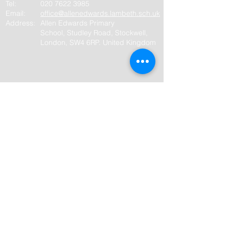
Tel:
020 7622
3985
Email:
office@allenedwards.lambeth.sch.uk
Address:
Allen Edwards Primary
School,
Studley Road, Stockwell,
London, SW4 6RP. United Kingdom
Quick links
Policies and Handbooks
Term dates
Website policies
Privacy policy
Website/Cookie policy