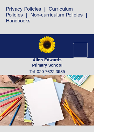
Privacy Policies
|
Curriculum
Policies
|
Non-curriculum Policies
|
Handbooks
Allen Edwards
Primary School
Tel: 020 7622 3985