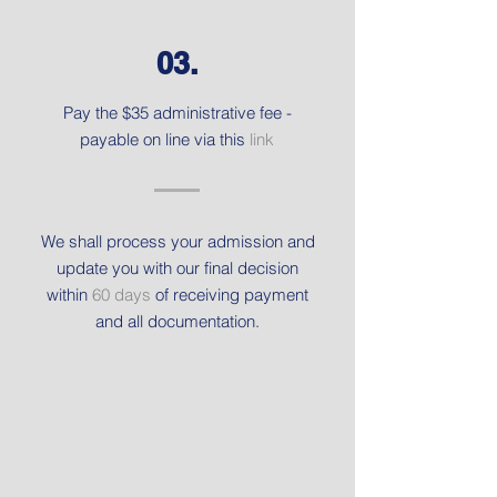
03.
Pay the $35 administrative fee -
payable on line via this
link
We shall process your admission and
update you with our final decision
within
60 days
of receiving payment
and all documentation.
Get in touch